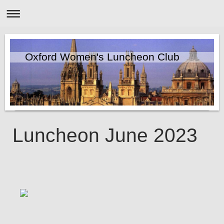
Oxford Women's Luncheon Club
Luncheon June 2023