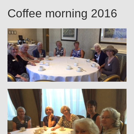
Coffee morning 2016