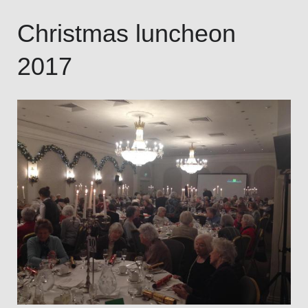
Christmas luncheon
2017