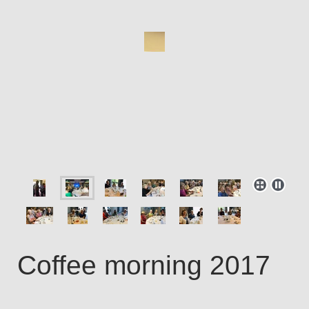
Coffee morning 2017